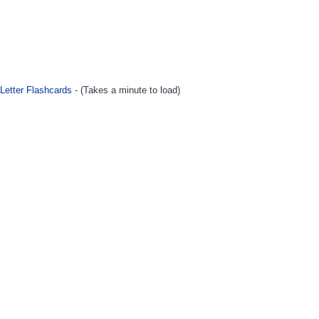
Letter Flashcards
- (Takes a minute to load)