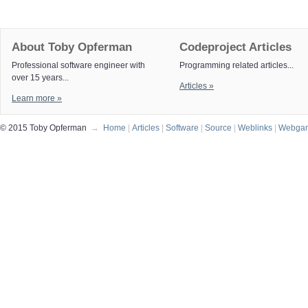
About Toby Opferman
Codeproject Articles
Professional software engineer with
Programming related articles...
over 15 years...
Articles »
Learn more »
© 2015 Toby Opferman
→
Home
|
Articles
|
Software
|
Source
|
Weblinks
|
Webga