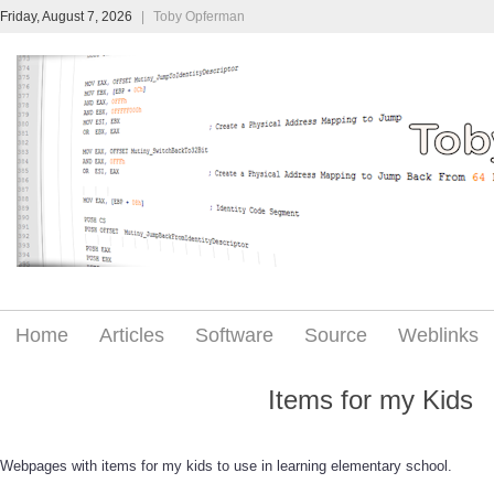
Friday, August 7, 2026
|
Toby Opferman
Home
Articles
Software
Source
Weblinks
Items for my Kids
Webpages with items for my kids to use in learning elementary school.