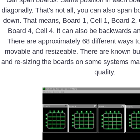
diagonally. That's not all, you can also span 
down. That means, Board 1, Cell 1, Board 2, C
Board 4, Cell 4. It can also be backwards an
There are approximately 68 different ways t
movable and resizeable. There are known bug
and re-sizing the boards on some systems may
quality.