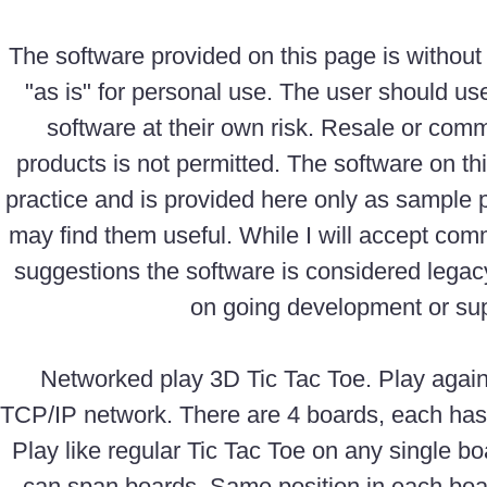
The software provided on this page is without
"as is" for personal use. The user should us
software at their own risk. Resale or comm
products is not permitted. The software on th
practice and is provided here only as sample
may find them useful. While I will accept com
suggestions the software is considered legac
on going development or sup
Networked play 3D Tic Tac Toe. Play again
TCP/IP network. There are 4 boards, each has
Play like regular Tic Tac Toe on any single b
can span boards. Same position in each boa