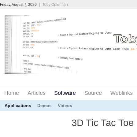
Friday, August 7, 2026
|
Toby Opferman
Home
Articles
Software
Source
Weblinks
Applications
Demos
Videos
3D Tic Tac Toe