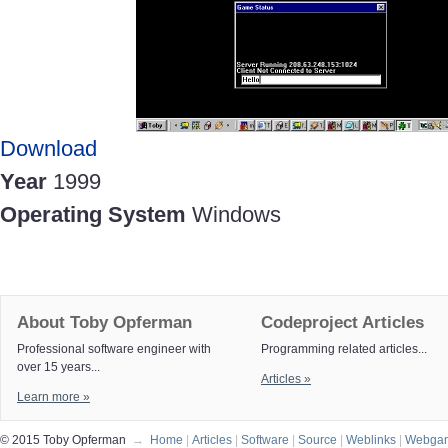
Download
Year
1999
Operating System
Windows
About Toby Opferman
Codeproject Articles
Professional software engineer with
Programming related articles...
over 15 years...
Articles »
Learn more »
© 2015 Toby Opferman
→
Home
|
Articles
|
Software
|
Source
|
Weblinks
|
Webga