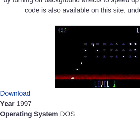
code is also available on this site. un
Download
Year
1997
Operating System
DOS