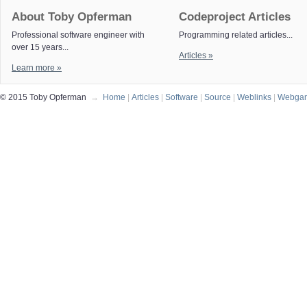
About Toby Opferman
Codeproject Articles
Professional software engineer with
Programming related articles...
over 15 years...
Articles »
Learn more »
© 2015 Toby Opferman
→
Home
|
Articles
|
Software
|
Source
|
Weblinks
|
Webga