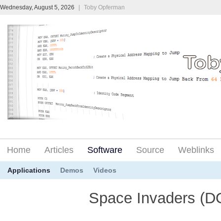
Wednesday, August 5, 2026
|
Toby Opferman
Home
Articles
Software
Source
Weblinks
Applications
Demos
Videos
Space Invaders (D