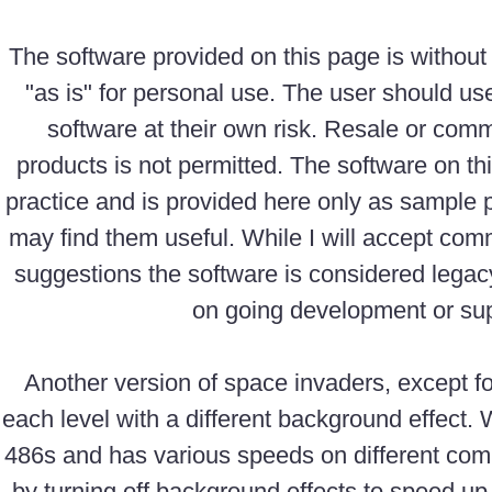
The software provided on this page is without
"as is" for personal use. The user should us
software at their own risk. Resale or comm
products is not permitted. The software on th
practice and is provided here only as sample
may find them useful. While I will accept com
suggestions the software is considered legac
on going development or sup
Another version of space invaders, except 
each level with a different background effect. 
486s and has various speeds on different com
by turning off background effects to speed u