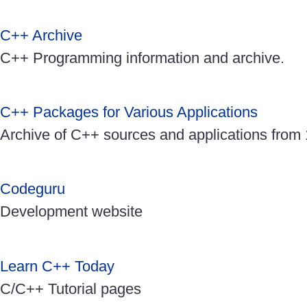
C++ Archive
C++ Programming information and archive.
C++ Packages for Various Applications
Archive of C++ sources and applications from
Codeguru
Development website
Learn C++ Today
C/C++ Tutorial pages