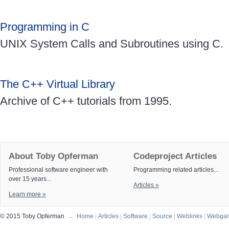
Programming in C
UNIX System Calls and Subroutines using C.
The C++ Virtual Library
Archive of C++ tutorials from 1995.
About Toby Opferman
Codeproject Articles
Professional software engineer with
Programming related articles...
over 15 years...
Articles »
Learn more »
© 2015 Toby Opferman
→
Home
|
Articles
|
Software
|
Source
|
Weblinks
|
Webga