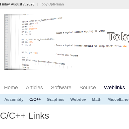
Friday, August 7, 2026
|
Toby Opferman
Home
Articles
Software
Source
Weblinks
Assembly
C/C++
Graphics
Webdev
Math
Miscellan
C/C++ Links